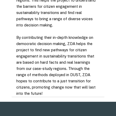
regions. This helps the project to understand 
the barriers for citizen engagement in 
sustainability transitions and find real 
pathways to bring a range of diverse voices 
into decision making.
By contributing their in-depth knowledge on 
democratic decision making, ZDA helps the 
project to find new pathways for citizen 
engagement in sustainability transitions that 
are based on hard facts and real learnings 
from our case-study regions. Through the 
range of methods deployed in DUST, ZDA 
hopes to contribute to a just transition for 
citizens, promoting change now that will last 
into the future! 