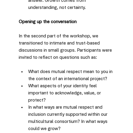
answer. Growth comes from 
understanding, not certainty.
Opening up the conversation
In the second part of the workshop, we 
transitioned to intimate and trust-based 
discussions in small groups. Participants were 
invited to reflect on questions such as:
What does mutual respect mean to you in 
the context of an international project?
What aspects of your identity feel 
important to acknowledge, value, or 
protect?
In what ways are mutual respect and 
inclusion currently supported within our 
multicultural consortium? In what ways 
could we grow?