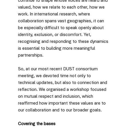
continue to shape whose voices are heard and 
valued, how we relate to each other, how we 
work. In international research, where 
collaboration spans vast geographies, it can 
be especially difficult to speak openly about 
identity, exclusion, or discomfort. Yet, 
recognising and responding to these dynamics 
is essential to building more meaningful 
partnerships.
So, at our most recent DUST consortium 
meeting, we devoted time not only to 
technical updates, but also to connection and 
reflection. We organised a workshop focused 
on mutual respect and inclusion, which 
reaffirmed how important these values are to 
our collaboration and to our broader goals.
Covering the bases