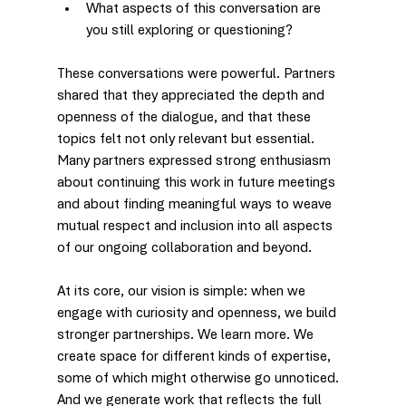
What aspects of this conversation are 
you still exploring or questioning?
These conversations were powerful. Partners 
shared that they appreciated the depth and 
openness of the dialogue, and that these 
topics felt not only relevant but essential. 
Many partners expressed strong enthusiasm 
about continuing this work in future meetings 
and about finding meaningful ways to weave 
mutual respect and inclusion into all aspects 
of our ongoing collaboration and beyond.
At its core, our vision is simple: when we 
engage with curiosity and openness, we build 
stronger partnerships. We learn more. We 
create space for different kinds of expertise, 
some of which might otherwise go unnoticed. 
And we generate work that reflects the full 