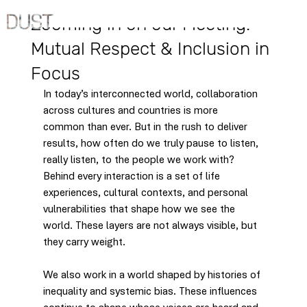
Jun 18, 2025
Zooming in on our Meeting:
Mutual Respect & Inclusion in
Focus
In today’s interconnected world, collaboration 
across cultures and countries is more 
common than ever. But in the rush to deliver 
results, how often do we truly pause to listen, 
really listen, to the people we work with? 
Behind every interaction is a set of life 
experiences, cultural contexts, and personal 
vulnerabilities that shape how we see the 
world. These layers are not always visible, but 
they carry weight.
We also work in a world shaped by histories of 
inequality and systemic bias. These influences 