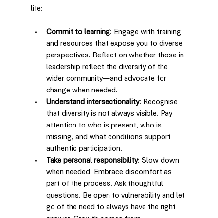
life:
Commit to learning
: Engage with training 
and resources that expose you to diverse 
perspectives. Reflect on whether those in 
leadership reflect the diversity of the 
wider community—and advocate for 
change when needed.
Understand intersectionality
: Recognise 
that diversity is not always visible. Pay 
attention to who is present, who is 
missing, and what conditions support 
authentic participation.
Take personal responsibility
: Slow down 
when needed. Embrace discomfort as 
part of the process. Ask thoughtful 
questions. Be open to vulnerability and let 
go of the need to always have the right 