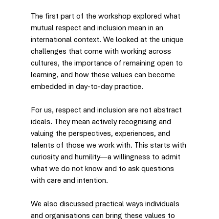
The first part of the workshop explored what 
mutual respect and inclusion mean in an 
international context. We looked at the unique 
challenges that come with working across 
cultures, the importance of remaining open to 
learning, and how these values can become 
embedded in day-to-day practice.
For us, respect and inclusion are not abstract 
ideals. They mean actively recognising and 
valuing the perspectives, experiences, and 
talents of those we work with. This starts with 
curiosity and humility—a willingness to admit 
what we do not know and to ask questions 
with care and intention.
We also discussed practical ways individuals 
and organisations can bring these values to 