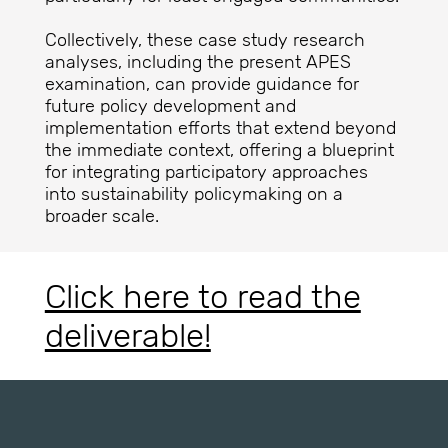
Collectively, these case study research
analyses, including the present APES
examination, can provide guidance for
future policy development and
implementation efforts that extend beyond
the immediate context, offering a blueprint
for integrating participatory approaches
into sustainability policymaking on a
broader scale.
Click here to read the
deliverable!