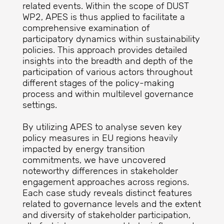
related events. Within the scope of DUST
WP2, APES is thus applied to facilitate a
comprehensive examination of
participatory dynamics within sustainability
policies. This approach provides detailed
insights into the breadth and depth of the
participation of various actors throughout
different stages of the policy-making
process and within multilevel governance
settings.
By utilizing APES to analyse seven key
policy measures in EU regions heavily
impacted by energy transition
commitments, we have uncovered
noteworthy differences in stakeholder
engagement approaches across regions.
Each case study reveals distinct features
related to governance levels and the extent
and diversity of stakeholder participation,