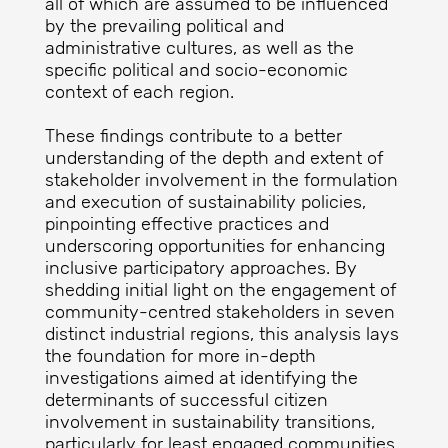
all of which are assumed to be influenced
by the prevailing political and
administrative cultures, as well as the
specific political and socio-economic
context of each region.
These findings contribute to a better
understanding of the depth and extent of
stakeholder involvement in the formulation
and execution of sustainability policies,
pinpointing effective practices and
underscoring opportunities for enhancing
inclusive participatory approaches. By
shedding initial light on the engagement of
community-centred stakeholders in seven
distinct industrial regions, this analysis lays
the foundation for more in-depth
investigations aimed at identifying the
determinants of successful citizen
involvement in sustainability transitions,
particularly for least engaged communities.