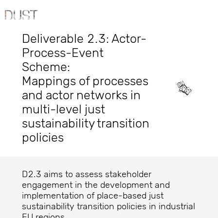
Deliverable 2.3: Actor-
Process-Event
Scheme:
Mappings of processes
and actor networks in
multi-level just
sustainability transition
policies
D2.3 aims to assess stakeholder
engagement in the development and
implementation of place-based just
sustainability transition policies in industrial
EU regions.