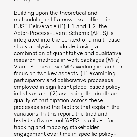
Building upon the theoretical and
methodological frameworks outlined in
DUST Deliverable (D) 1.1 and 1.2, the
Actor-Process-Event Scheme (APES) is
integrated into the context of a multi-case
study analysis conducted using a
combination of quantitative and qualitative
research methods in work packages (WPs)
2 and 3. These two WPs working in tandem
focus on two key aspects: (1) examining
participatory and deliberative processes
employed in significant place-based policy
initiatives and (2) assessing the depth and
quality of participation across these
processes and the factors that explain the
variations. In this report, the tried and
tested software tool ‘APES’ is utilized for
tracking and mapping stakeholder
engagement over time in specific policy-