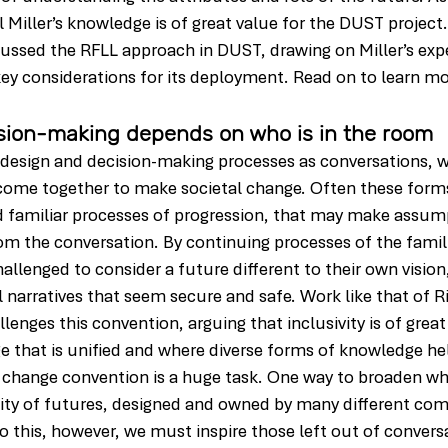
l Miller’s knowledge is of great value for the DUST project.
cussed the RFLL approach in DUST, drawing on Miller’s exp
 key considerations for its deployment. Read on to learn m
sion-making depends on who is in the room
e design and decision-making processes as conversations, 
ome together to make societal change. Often these form
nd familiar processes of progression, that may make assump
om the conversation. By continuing processes of the famili
llenged to consider a future different to their own vision,
 narratives that seem secure and safe. Work like that of Ri
lenges this convention, arguing that inclusivity is of grea
ge that is unified and where diverse forms of knowledge hel
 change convention is a huge task. One way to broaden who
ality of futures, designed and owned by many different com
do this, however, we must inspire those left out of convers