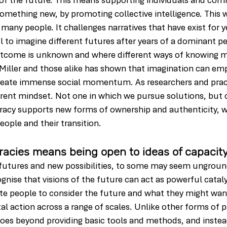
 of the future. This means supporting individuals and com
something new, by promoting collective intelligence. This w
r many people. It challenges narratives that have exist for 
to imagine different futures after years of a dominant pers
tcome is unknown and where different ways of knowing m
 Miller and those alike has shown that imagination can em
reate immense social momentum. As researchers and practi
ferent mindset. Not one in which we pursue solutions, but
eracy supports new forms of ownership and authenticity, w
ople and their transition.
racies means being open to ideas of capacit
, futures and new possibilities, to some may seem ungrou
ognise that visions of the future can act as powerful cataly
vite people to consider the future and what they might want
tal action across a range of scales. Unlike other forms of p
es beyond providing basic tools and methods, and instea