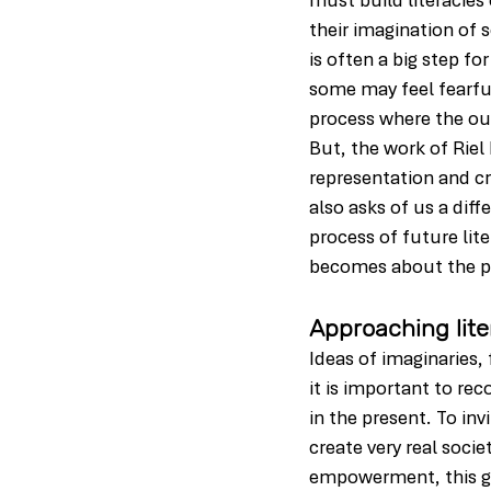
must build literacies
their imagination of 
is often a big step fo
some may feel fearful 
process where the ou
But, the work of Riel
representation and c
also asks of us a dif
process of future lit
becomes about the pe
Approaching lite
Ideas of imaginaries
it is important to rec
in the present. To in
create very real socie
empowerment, this go