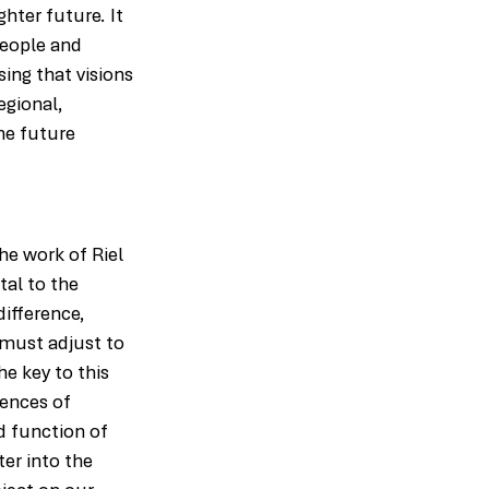
hter future. It 
people and 
ing that visions 
egional, 
he future 
he work of Riel 
al to the 
ifference, 
 must adjust to 
e key to this 
iences of 
d function of 
er into the 