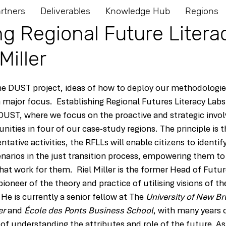
rtners
Deliverables
Knowledge Hub
Regions
ng Regional Future Litera
Miller
he DUST project, ideas of how to deploy our methodologies
 major focus.  Establishing Regional Futures Literacy Labs 
 DUST, where we focus on the proactive and strategic invo
ties in four of our case-study regions. The principle is 
tative activities, the RFLLs will enable citizens to identif
enarios in the just transition process, empowering them t
hat work for them.  Riel Miller is the former Head of Future
pioneer of the theory and practice of utilising visions of th
 He is currently a senior fellow at The 
University of New B
er
 and 
École des Ponts Business School
, with many years 
of 
understanding the attributes and role of the future. As