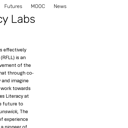
Futures
MOOC
News
cy Labs
 effectively 
(RFLL) is an 
lvement of the 
that through co-
y and imagine 
o work towards 
s Literacy at 
e future to 
runswick
, The 
of experience 
 a pioneer of 