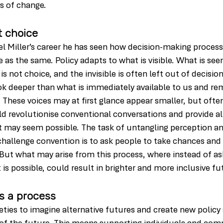
s of change.
t choice
el Miller’s career he has seen how decision-making process
as the same. Policy adapts to what is visible. What is seen
s not choice, and the invisible is often left out of decisio
ook deeper than what is immediately available to us and re
. These voices may at first glance appear smaller, but ofte
d revolutionise conventional conversations and provide al
may seem possible. The task of untangling perception and 
hallenge convention is to ask people to take chances and 
But what may arise from this process, where instead of ask
s possible, could result in brighter and more inclusive fut
is a process
eties to imagine alternative futures and create new policy 