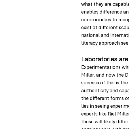
what they are capable
enables difference an
communities to recogn
exist at different sca
national and internat
literacy approach seek
Laboratories are
Experimentations with 
Miller, and now the D
success of this is th
authenticity and capa
the different forms o
lies in seeing experim
experts like Riel Mil
these will likely dif