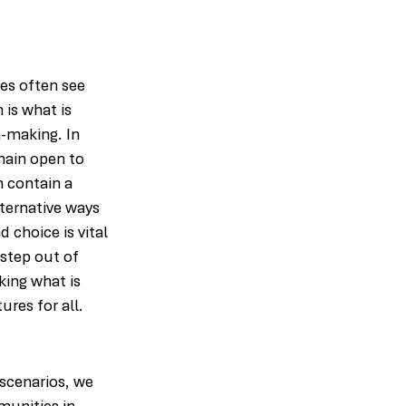
es often see 
 is what is 
n-making. In 
main open to 
n contain a 
ternative ways 
choice is vital 
step out of 
ing what is 
ures for all.
scenarios, we 