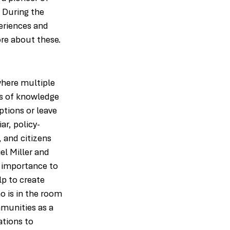
 During the 
eriences and 
ore about these.
where multiple 
s of knowledge 
tions or leave 
ar, policy-
 and citizens 
el Miller and 
t importance to 
p to create 
 is in the room 
munities as a 
ations to 