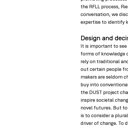
the RFLL process, Rie
conversation, we dis
expertise to identify
Design and deci
It is important to se
forms of knowledge c
rely on traditional a
out certain people fr
makers are seldom cha
buy into conventional
the DUST project chal
inspire societal chan
novel futures. But to
is to consider a plur
driver of change. To 