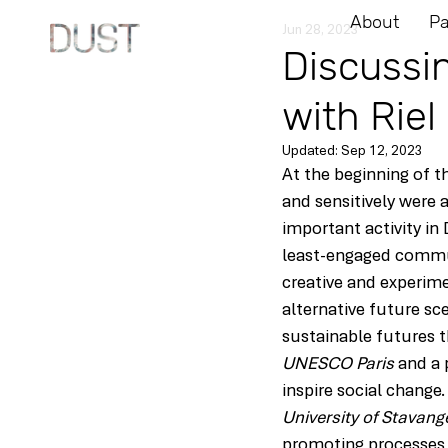
About
Pa
Jun 28, 2023
Discussi
with Riel 
Updated:
Sep 12, 2023
At the beginning of t
and sensitively were a
important activity in
least-engaged communi
creative and experimen
alternative future sc
sustainable futures t
UNESCO Paris
 and a 
inspire social change.
University of Stavang
promoting processes 