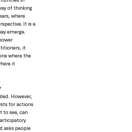
munities in 
ay of thinking 
years, where 
pective. It is a 
ay emerge. 
power 
tioners, it 
 one where the 
here it 
y
nded. However, 
sts for actions 
 to see, can 
articipatory 
d asks people 