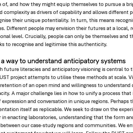
 of, and how they might equip themselves to pursue a brig
d complexity as drivers of capability and allows different 
ise their unique potentiality. In turn, this means recognis
les. Different people may envision their futures at a local, r
ional level. Crucially, people can only be themselves and t
s to recognise and legitimise this authenticity.
 a way to understand anticipatory systems
future literacies and anticipatory visioning is central to t
UST project attempts to utilise these methods at scale. Vit
e retention of an open mind and willingness to understand d
city. A major challenge lies in how to unify a process that
f expression and conversation in unique regions. Perhaps th
entation itself as replicable. We seek to draw on the exper
ler in enacting laboratories, understanding that the form an
fer between our case-study regions and communities. We ent