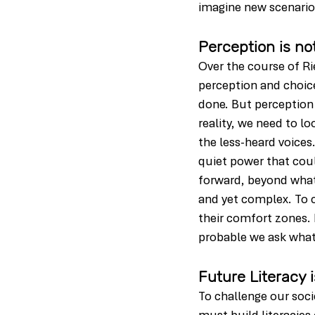
imagine new scenario
Perception is no
Over the course of Ri
perception and choice 
done. But perception i
reality, we need to l
the less-heard voices
quiet power that coul
forward, beyond what 
and yet complex. To c
their comfort zones. 
probable we ask what i
Future Literacy 
To challenge our soci