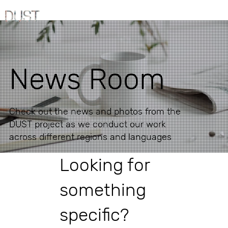
News Room
Check out the news and photos from the
DUST project as we conduct our work
across different regions and languages
Looking for
something
specific?