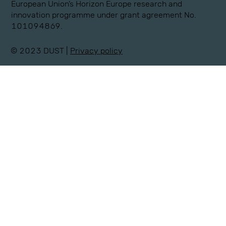
European Union’s Horizon Europe research and
innovation programme under grant agreement No.
101094869.
© 2023 DUST |
Privacy policy