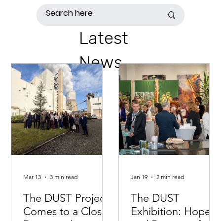
Latest
News
Mar 13
3 min read
Jan 19
2 min read
The DUST Project
The DUST
Comes to a Close:
Exhibition: Hopes